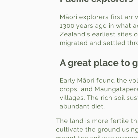
Māori explorers first arri
1300 years ago in what a
Zealand's earliest sites 
migrated and settled th
A great place to 
Early Māori found the vo
crops, and Maungatapere
villages. The rich soil s
abundant diet.
The land is more fertile t
cultivate the ground usi