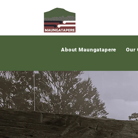
About Maungatapere
Our