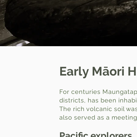
Early Māori H
For centuries Maungatape
districts, has been inhab
The rich volcanic soil 
also served as a meeting 
Pacific explorers