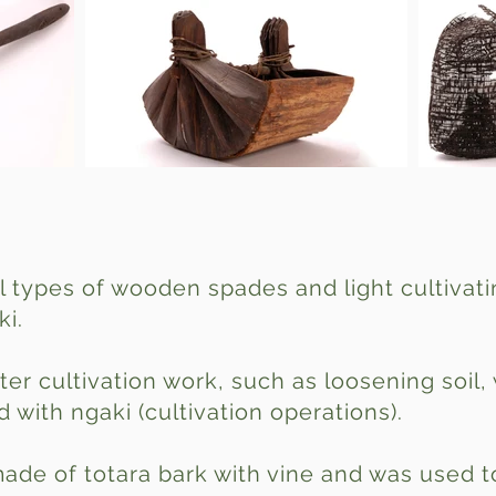
l types of wooden spades and light cultivat
ki.
ter cultivation work, such as loosening soil
 with ngaki (cultivation operations).
made of totara bark with vine and was used t