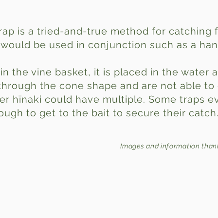
trap is a tried-and-true method for catching 
s would be used in conjunction such as a han
in the vine basket, it is placed in the water
through the cone shape and are not able to
er hīnaki could have multiple. Some traps ev
ugh to get to the bait to secure their catch
Images and information than