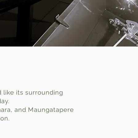
like its surrounding
day.
umara, and Maungatapere
ion.