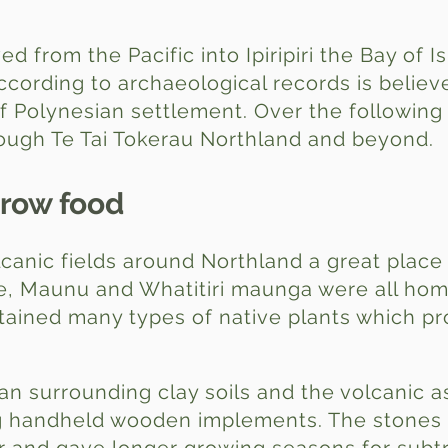
ved from the Pacific into Ipiripiri the Bay of 
ccording to archaeological records is belie
of Polynesian settlement. Over the following
rough Te Tai Tokerau Northland and beyond.
grow food
lcanic fields around Northland a great place
, Maunu and Whatitiri maunga were all hom
ustained many types of native plants which p
han surrounding clay soils and the volcanic a
ng handheld wooden implements. The stones f