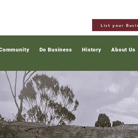
List your Busi
 Community
Do Business
History
About Us