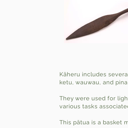
Kāheru includes severa
ketu, wauwau, and pina
They were used for ligh
various tasks associated
This pātua is a basket 