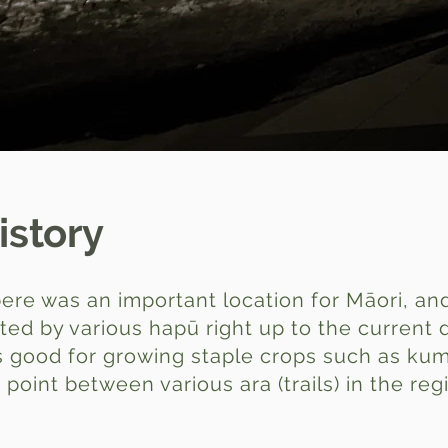
istory
re was an important location for Māori, and 
ited by various hapū right up to the current 
was good for growing staple crops such as k
point between various ara (trails) in the reg