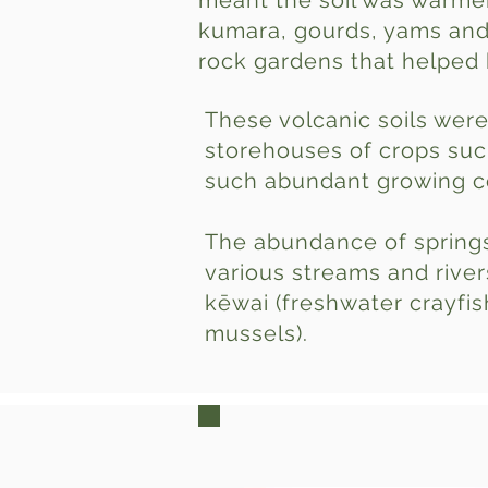
meant the soil was warmer
kumara, gourds, yams and 
rock gardens that helped 
These volcanic soils were
storehouses of crops suc
such abundant growing co
The abundance of springs
various streams and river
kēwai (freshwater crayfish
mussels).