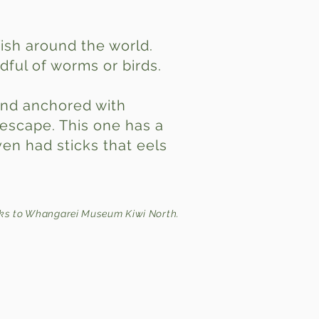
fish around the world.
dful of worms or birds.
 and anchored with
 escape. This one has a
en had sticks that eels
.
ks to Whangarei Museum Kiwi North.