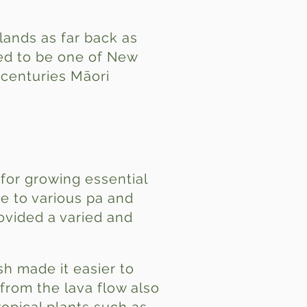
Islands as far back as
ved to be one of New
 centuries Māori
 for growing essential
e to various pa and
rovided a varied and
sh made it easier to
rom the lava flow also