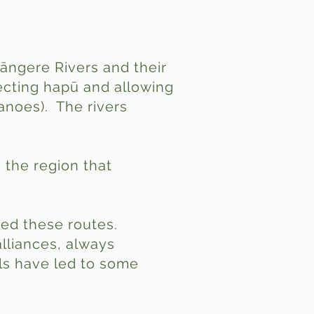
āngere Rivers and their
necting hapū and allowing
anoes). The rivers
 the region that
sed these routes.
alliances, always
als have led to some