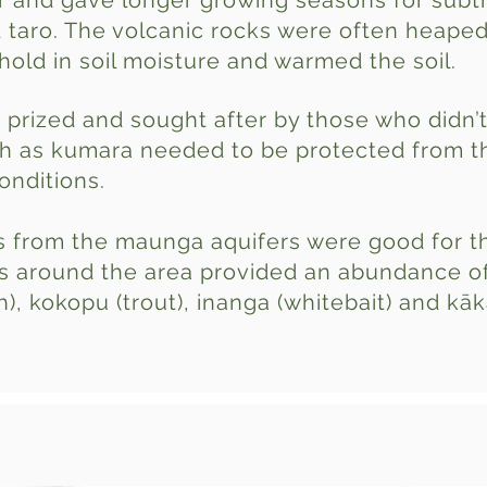
 and gave longer growing seasons for subtr
taro. The volcanic rocks were often heaped
hold in soil moisture and warmed the soil.
 prized and sought after by those who didn’
h as kumara needed to be protected from t
nditions.
 from the maunga aquifers were good for t
s around the area provided an abundance of 
), kokopu (trout), inanga (whitebait) and kā