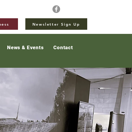
ness
Newsletter Sign Up
News & Events
Contact