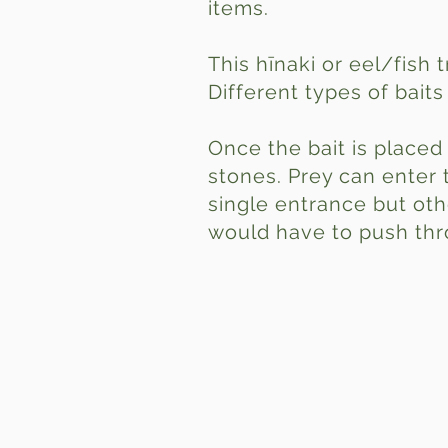
items.
This hīnaki or eel/fish 
Different types of bait
Once the bait is placed 
stones. Prey can enter 
single entrance but oth
would have to push thro