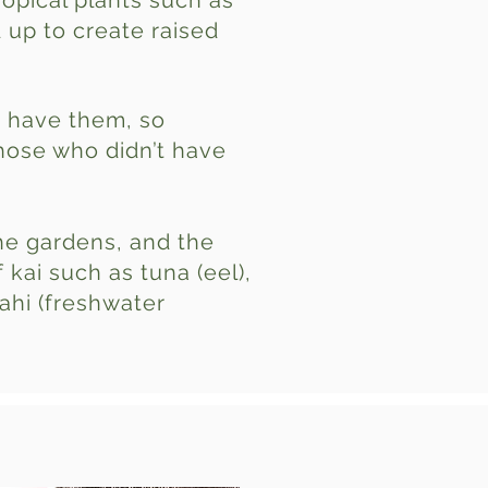
opical plants such as
 up to create raised
t have them, so
hose who didn’t have
he gardens, and the
kai such as tuna (eel),
kahi (freshwater