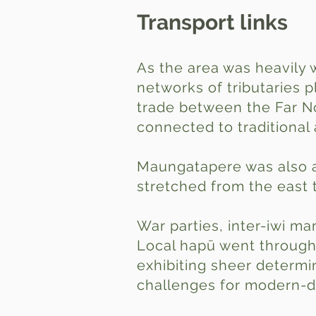
Transport links
As the area was heavily 
networks of tributaries 
trade between the Far No
connected to traditional 
Maungatapere was also a 
stretched from the east 
War parties, inter-iwi ma
Local hapū went through 
exhibiting sheer determi
challenges for modern-d