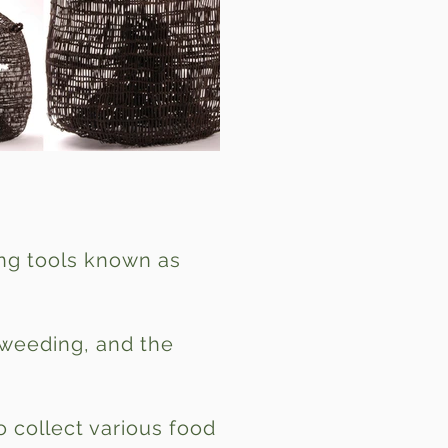
ing tools known as
, weeding, and the
o collect various food