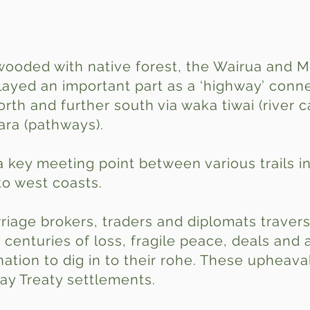
wooded with native forest, the Wairua and M
played an important part as a ‘highway’ con
rth and further south via waka tiwai (river c
ara (pathways).
key meeting point between various trails in
to west coasts.
rriage brokers, traders and diplomats traver
centuries of loss, fragile peace, deals and 
nation to dig in to their rohe. These upheav
ay Treaty settlements.