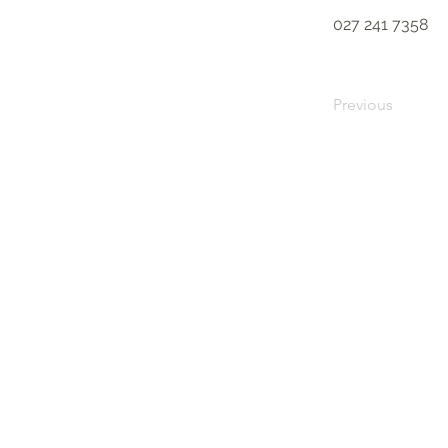
027 241 7358
Previous