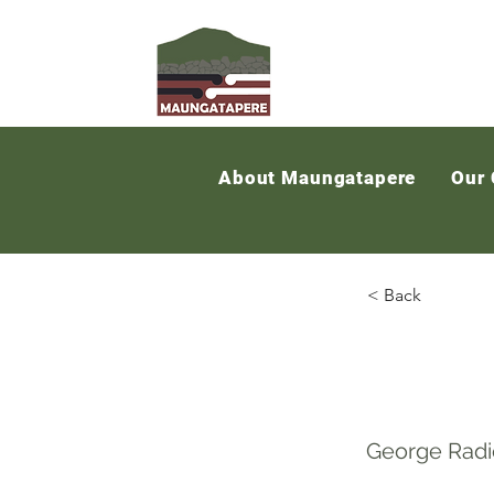
About Maungatapere
Our
< Back
Maun
George Radi