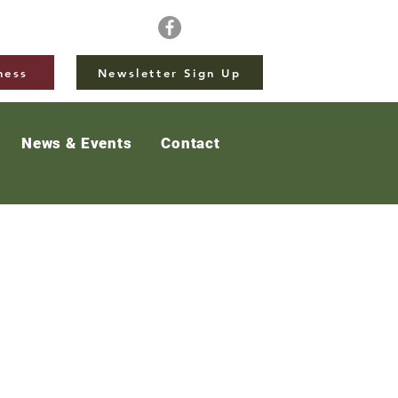
ness
Newsletter Sign Up
News & Events
Contact