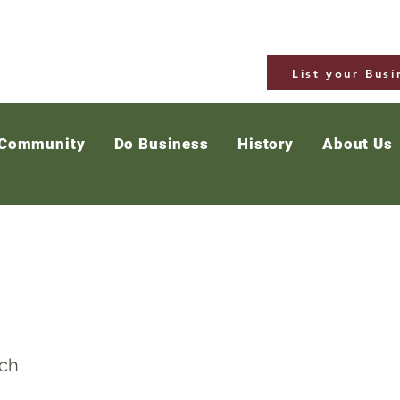
List your Busi
 Community
Do Business
History
About Us
gatapere Hall
ch