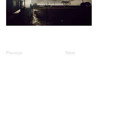
Previous
Next
FIND US
Privacy Policy
© Maungatapere Village Inc. 2021
Website development by
Loaded
Digital
(yep, they’re local too!)