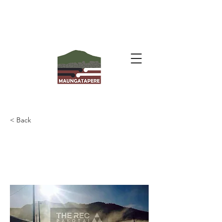
< Back
Pakotai Hall