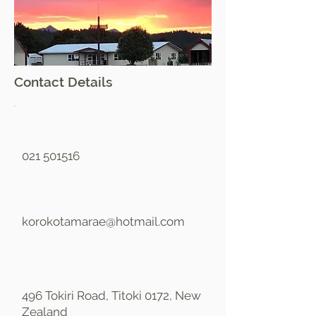
Contact Details
021 501516
korokotamarae@hotmail.com
496 Tokiri Road, Titoki 0172, New
Zealand