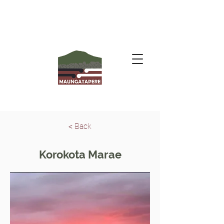
< Back
Korokota Marae