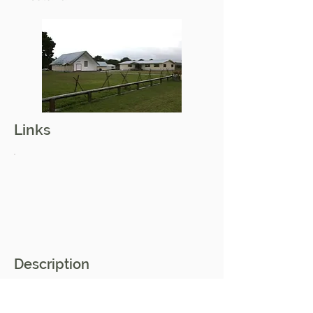
Links
Description
Korokota marae is located in