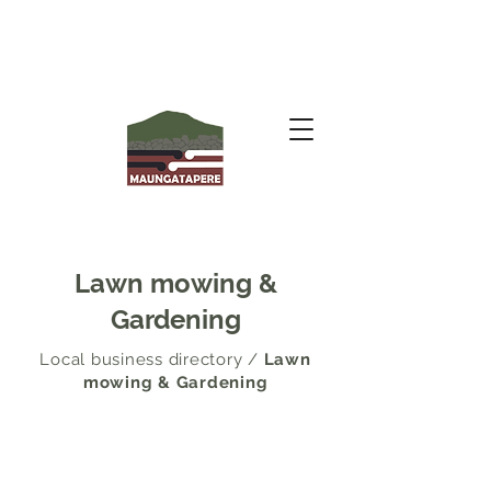
Lawn mowing &
Gardening
Local business directory
/
Lawn
mowing & Gardening