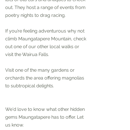
out. They host a range of events from 
poetry nights to drag racing.  
If you’re feeling adventurous why not 
climb Maungatapere Mountain, check 
out one of our other local walks or 
visit the Wairua Falls.
Visit one of the many gardens or 
orchards the area offering magnolias 
to subtropical delights. 
We'd love to know what other hidden 
gems Maungatapere has to offer. Let 
us know.