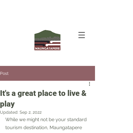
Post
It's a great place to live &
play
Updated:
Sep 2, 2022
While we might not be your standard 
tourism destination, Maungatapere 