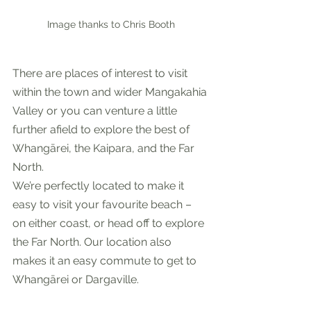
Image thanks to Chris Booth
There are places of interest to visit 
within the town and wider Mangakahia 
Valley or you can venture a little 
further afield to explore the best of 
Whangārei, the Kaipara, and the Far 
North. 
We’re perfectly located to make it 
easy to visit your favourite beach – 
on either coast, or head off to explore 
the Far North. Our location also 
makes it an easy commute to get to 
Whangārei or Dargaville.