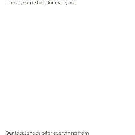
There's something for everyone!
Our local shops offer everything from 