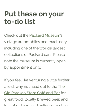
Put these on your 
to-do list
Check out the 
Packard Museum
’s 
vintage automobiles and machinery, 
including one of the world’s largest 
collections of Packard cars. Please 
note the museum is currently open 
by appointment only.
If you feel like venturing a little further 
afield, why not head out to the 
The 
Old Parakao Store Café and Bar
 for 
great food, locally brewed beer, and 
lots of old cars and antiques to check 