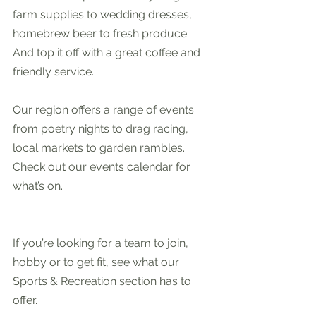
farm supplies to wedding dresses, 
homebrew beer to fresh produce. 
And top it off with a great coffee and 
friendly service.
Our region offers a range of events 
from poetry nights to drag racing, 
local markets to garden rambles. 
Check out our events calendar for 
what’s on.
If you’re looking for a team to join, 
hobby or to get fit, see what our 
Sports & Recreation section has to 
offer. 