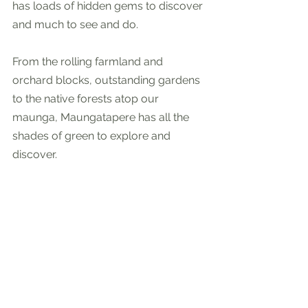
has loads of hidden gems to discover 
and much to see and do. 
From the rolling farmland and 
orchard blocks, outstanding gardens 
to the native forests atop our 
maunga, Maungatapere has all the 
shades of green to explore and 
discover. 