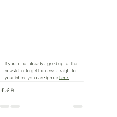
If you're not already signed up for the 
newsletter to get the news straight to 
your inbox, you can sign up 
here
.