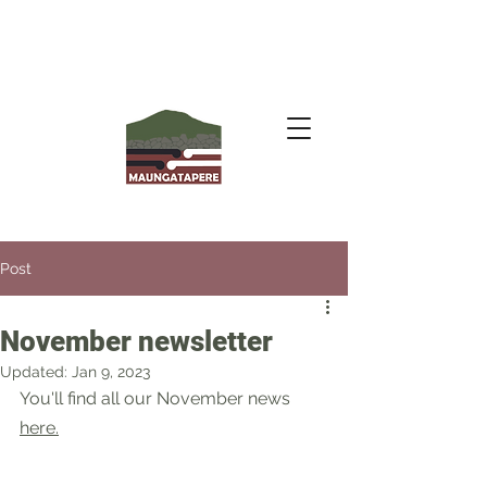
Post
November newsletter
Updated:
Jan 9, 2023
You'll find all our November news 
here
.