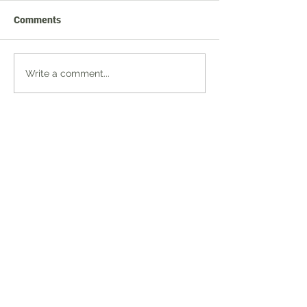
Comments
Write a comment...
JOIN US
BUSINESS DIRECTORY
FIND US