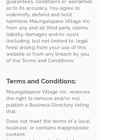
guarantees, conditions or warranties
as to its accuracy. You agree to
indemnify, defend and hold
harmless Maungatapere Village Inc.
from any and all third party claims,
liability, damages and/or costs
(including, but not limited to, legal
fees) arising from your use of this
website or from any breach by you
of the Terms and Conditions.
Terms and Conditions:
Maungatapere Village Inc. reserves
the right to remove and/or not
publish a Business Directory listing
that:
Does not meet the terms of a local
business; or contains inappropriate
content.