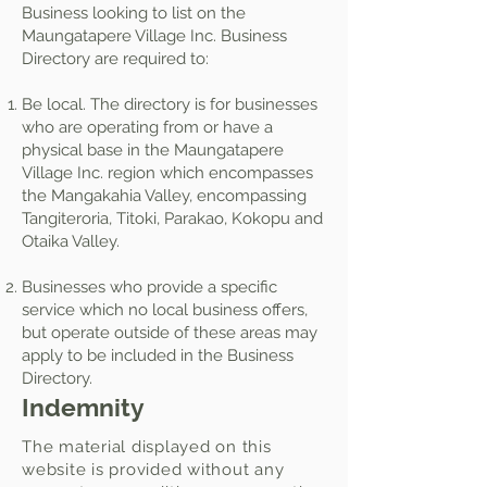
Business looking to list on the
Maungatapere Village Inc. Business
Directory are required to:
Be local. The directory is for businesses
who are operating from or have a
physical base in the Maungatapere
Village Inc. region which encompasses
the Mangakahia Valley, encompassing
Tangiteroria, Titoki, Parakao, Kokopu and
Otaika Valley.
Businesses who provide a specific
service which no local business offers,
but operate outside of these areas may
apply to be included in the Business
Directory.
Indemnity
The material displayed on this
website is provided without any