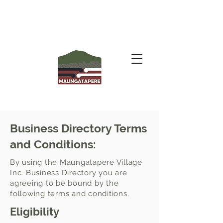
Business Directory Terms
and Conditions:
By using the Maungatapere Village
Inc. Business Directory you are
agreeing to be bound by the
following terms and conditions.
Eligibility