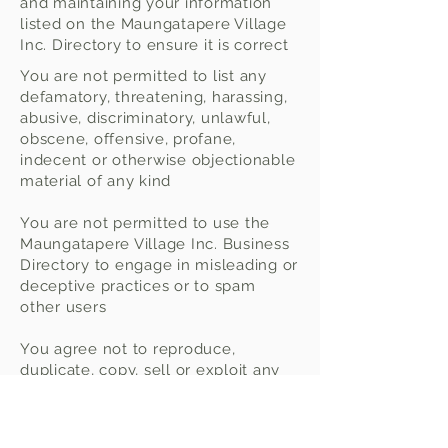
and maintaining your information
listed on the Maungatapere Village
Inc. Directory to ensure it is correct
You are not permitted to list any
defamatory, threatening, harassing,
abusive, discriminatory, unlawful,
obscene, offensive, profane,
indecent or otherwise objectionable
material of any kind
You are not permitted to use the
Maungatapere Village Inc. Business
Directory to engage in misleading or
deceptive practices or to spam
other users
You agree not to reproduce,
duplicate, copy, sell or exploit any
part of the service, including all
logos, branding and images without
the express written permission from