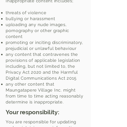
Inappropriate content includes;
threats of violence
bullying or harassment
uploading any nude images,
pornography or other graphic
content
promoting or inciting discriminatory,
prejudicial or unlawful behaviour
any content that contravenes the
provisions of applicable legislation
including, but not limited to, the
Privacy Act 2020 and the Harmful
Digital Communications Act 2015
any other content that
Maungatapere Village Inc. might
from time to time acting reasonably
determine is inappropriate.
Your responsibility:
You are responsible for updating