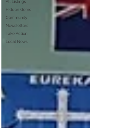
All Listings
Hidden Gems
Community
Newsletters
Take Action
Local News