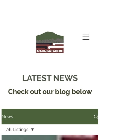
LATEST NEWS
Check out our blog below
News
All Listings