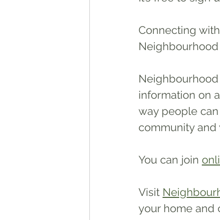
Connecting with
Neighbourhood S
Neighbourhood S
information on a
way people can 
community and w
You can join 
onl
Visit 
Neighbour
your home and 