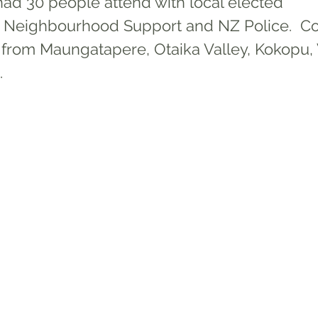
d 30 people attend with local elected 
, Neighbourhood Support and NZ Police.  C
from 
Maungatapere, Otaika Valley, Kokopu, W
. 