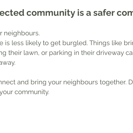
nected community is a safer c
r neighbours. 
e is less likely to get burgled. Things like bri
g their lawn, or parking in their driveway ca
away. 
nnect and bring your neighbours together. D
 your community.