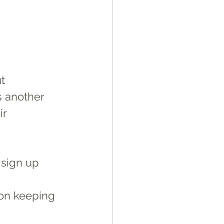
 
t 
s another 
r 
 sign up
 on keeping 