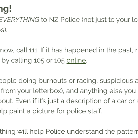
ng!
EVERYTHING
 to NZ Police (not just to your lo
). 
 now, call 111. If it has happened in the past, 
y calling 105 or 105 
online
. 
 from your letterbox), and anything else you 
t. Even if it’s just a description of a car or
lp paint a picture for police staff.
hing will help Police understand the 
patter