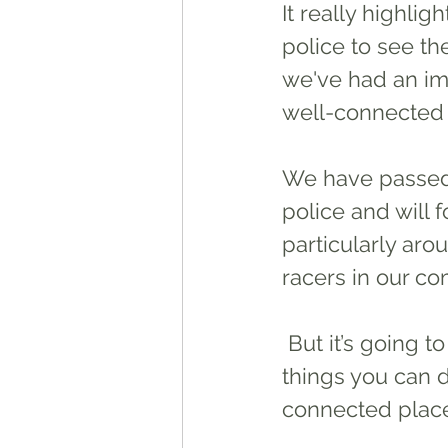
It really highli
police to see th
we've had an im
well-connected
We have passed
police and will 
particularly aro
racers in our co
 But it’s going to involve everyone playing their part. So here’s a few 
things you can 
connected place 