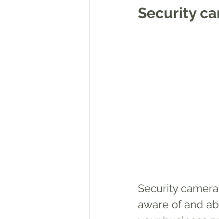
Security c
Security cameras
aware of and ab