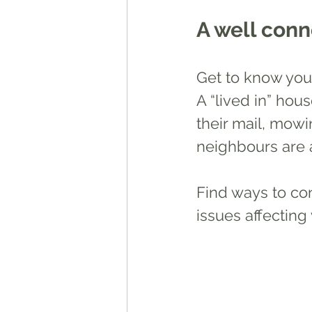
A well con
Get to know you
A “lived in” hous
their mail, mowin
neighbours are 
Find ways to co
issues affecting