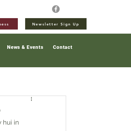
ness
Newsletter Sign Up
News & Events
Contact
e
hui in 