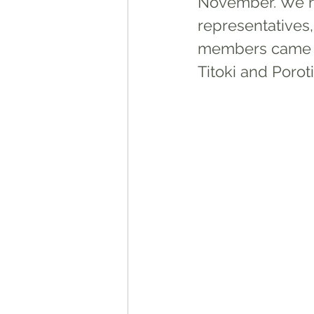
November. We ha
representatives
members came 
Titoki and Poroti