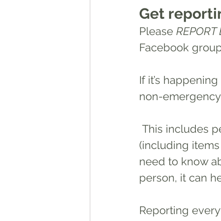
Get reporti
Please 
REPORT 
Facebook groups
If it’s happening
non-emergency b
 This includes people doing burnouts or racing, suspicious activity, theft 
(including items
need to know abou
person, it can he
Reporting everyt