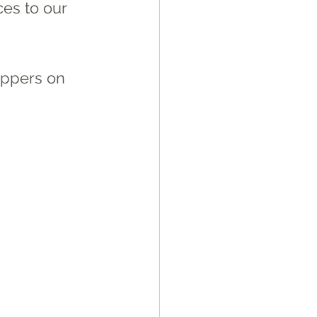
ces to our 
oppers on 