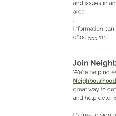
and issues in a
area.
.
Information can
0800 555 111.
Join Neigh
We’re helping es
Neighbourhood
great way to ge
and help deter is
It’s free to sign u