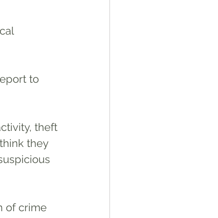
cal 
report to 
think they 
 suspicious 
n of crime 