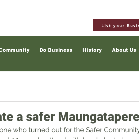
List your Busi
 Community
Do Business
History
About Us
ate a safer Maungataper
one who turned out for the Safer Community 