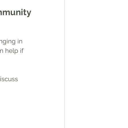
ommunity
nging in  
n help if 
iscuss 