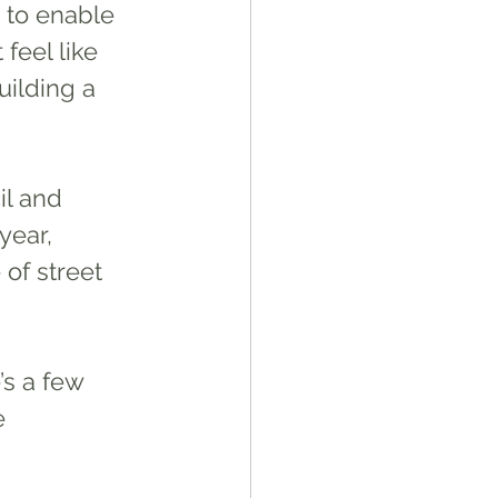
s to enable 
feel like 
ilding a 
l and 
year, 
of street 
e 