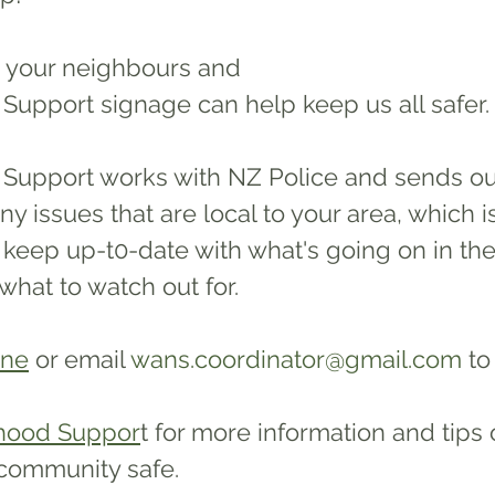
 your neighbours and 
upport signage can help keep us all safer.
upport works with NZ Police and sends ou
ny issues that are local to your area, which i
keep up-t0-date with what's going on in thei
hat to watch out for. 
ine
or email 
wans.coordinator@gmail.com
 to
hood Suppor
t for more information and tips
community safe. 