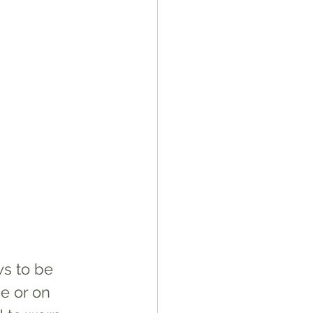
ws to be 
e or on 