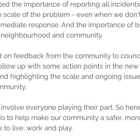
ghted the importance of reporting all incident
e scale of the problem - even when we don't 
mediate response. And the importance of bu
 neighbourhood and community. 
 on feedback from the community to counci
follow up with some action points in the new 
und highlighting the scale and ongoing issue 
mmunity. 
do to help make our community a safer, mor
to live, work and play.