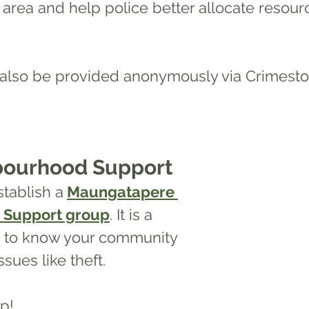
n area and
 help police better allocate resour
 also be provided anonymously via Crimest
bourhood Support
tablish a
Maungatapere 
 Support group
. It is a 
t to know your community 
sues like theft. 
p! 