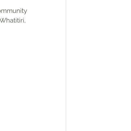
ommunity 
hatitiri, 