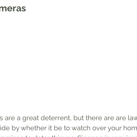
ameras
 are a great deterrent, but there are are la
ide by whether it be to watch over your hom