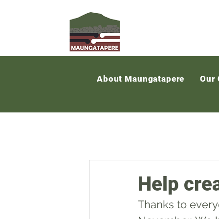
About Maungatapere
Our
Help cre
Thanks to every